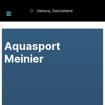
Geneva, Switzerland
Aquasport
Meinier