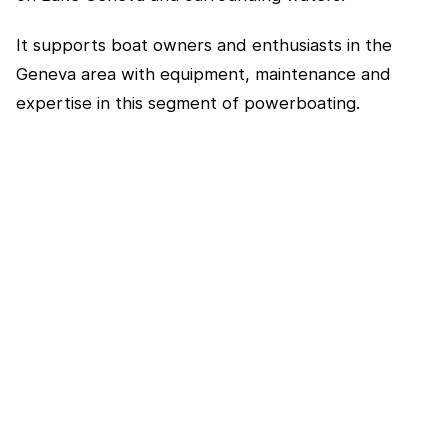
It supports boat owners and enthusiasts in the
Geneva area with equipment, maintenance and
expertise in this segment of powerboating.