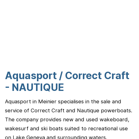
Aquasport / Correct Craft
- NAUTIQUE
Aquasport in Meinier specialises in the sale and
service of Correct Craft and Nautique powerboats.
The company provides new and used wakeboard,
wakesurf and ski boats suited to recreational use
on Lake Geneva and surrounding waters.