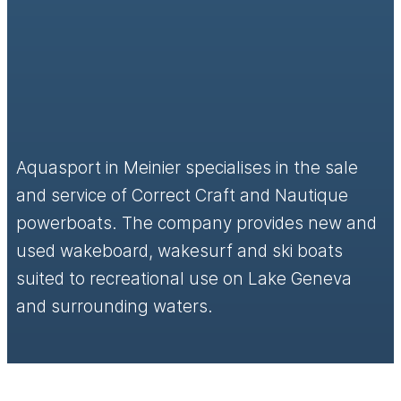
Aquasport in Meinier specialises in the sale
and service of Correct Craft and Nautique
powerboats. The company provides new and
used wakeboard, wakesurf and ski boats
suited to recreational use on Lake Geneva
and surrounding waters.