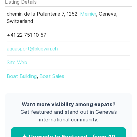
Listing Details
chemin de la Pallanterie 7, 1252,
Meinier
, Geneva,
Switzerland
+41 22 751 10 57
aquasport@bluewin.ch
Site Web
Boat Building
,
Boat Sales
Want more visibility among expats?
Get featured and stand out in Geneva’s
international community.
★ Upgrade to Featured – from 49