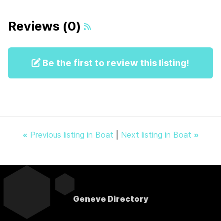
Reviews (0)
Be the first to review this listing!
«
Previous listing in Boat
|
Next listing in Boat
»
Geneve Directory