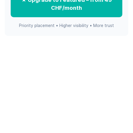
CHF/month
Priority placement • Higher visibility • More trust