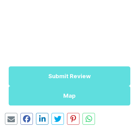
Submit Review
Map