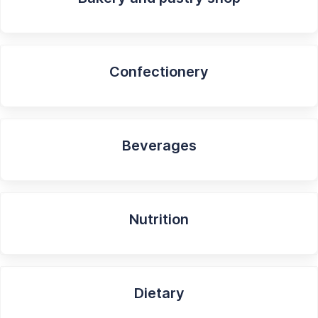
Confectionery
Beverages
Nutrition
Dietary