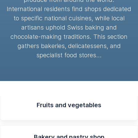
International residents find shops dedicated
to specific national cuisines, while local
artisans uphold Swiss baking and
chocolate-making traditions. This section
gathers bakeries, delicatessens, and
specialist food stores…
Fruits and vegetables
Bakery and pastry shop