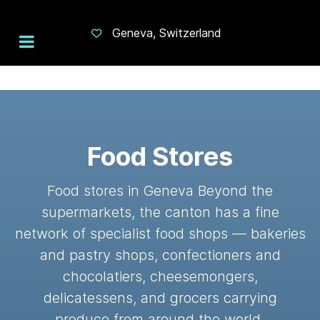
Geneva, Switzerland
Food Stores
Food stores in Geneva Beyond the
supermarkets, the canton has a fine
network of specialist food shops — bakeries
and pastry shops, confectioners and
chocolatiers, cheesemongers,
delicatessens, and grocers carrying
produce from around the world.