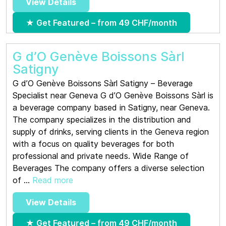
View Details
★ Get Featured – from 49 CHF/month
G d’O Genève Boissons Sàrl
Satigny
G d’O Genève Boissons Sàrl Satigny – Beverage
Specialist near Geneva G d’O Genève Boissons Sàrl is
a beverage company based in Satigny, near Geneva.
The company specializes in the distribution and
supply of drinks, serving clients in the Geneva region
with a focus on quality beverages for both
professional and private needs. Wide Range of
Beverages The company offers a diverse selection
of ...
Read more
View Details
★ Get Featured – from 49 CHF/month