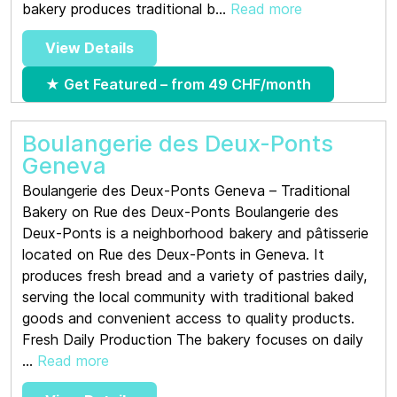
bakery produces traditional b...
Read more
View Details
★ Get Featured – from 49 CHF/month
Boulangerie des Deux-Ponts
Geneva
Boulangerie des Deux-Ponts Geneva – Traditional
Bakery on Rue des Deux-Ponts Boulangerie des
Deux-Ponts is a neighborhood bakery and pâtisserie
located on Rue des Deux-Ponts in Geneva. It
produces fresh bread and a variety of pastries daily,
serving the local community with traditional baked
goods and convenient access to quality products.
Fresh Daily Production The bakery focuses on daily
...
Read more