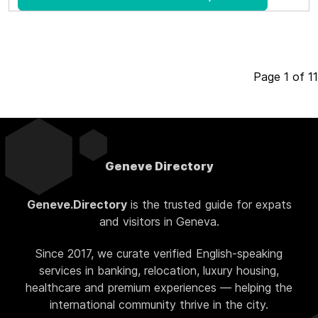
Page 1 of 11
Geneve Directory
Geneve.Directory
is the trusted guide for expats
and visitors in Geneva.
Since 2017, we curate verified English-speaking
services in banking, relocation, luxury housing,
healthcare and premium experiences — helping the
international community thrive in the city.