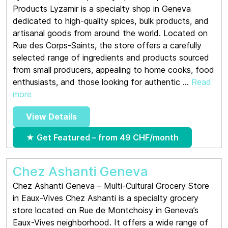
Products Lyzamir is a specialty shop in Geneva
dedicated to high-quality spices, bulk products, and
artisanal goods from around the world. Located on
Rue des Corps-Saints, the store offers a carefully
selected range of ingredients and products sourced
from small producers, appealing to home cooks, food
enthusiasts, and those looking for authentic ...
Read
more
View Details
★ Get Featured – from 49 CHF/month
Chez Ashanti Geneva
Chez Ashanti Geneva – Multi-Cultural Grocery Store
in Eaux-Vives Chez Ashanti is a specialty grocery
store located on Rue de Montchoisy in Geneva’s
Eaux-Vives neighborhood. It offers a wide range of