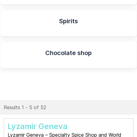
Spirits
Chocolate shop
Results 1 - 5 of 52
Lyzamir Geneva
Lyzamir Geneva – Specialty Spice Shop and World