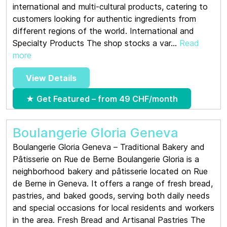
international and multi-cultural products, catering to
customers looking for authentic ingredients from
different regions of the world. International and
Specialty Products The shop stocks a var...
Read
more
View Details
★ Get Featured – from 49 CHF/month
Boulangerie Gloria Geneva
Boulangerie Gloria Geneva – Traditional Bakery and
Pâtisserie on Rue de Berne Boulangerie Gloria is a
neighborhood bakery and pâtisserie located on Rue
de Berne in Geneva. It offers a range of fresh bread,
pastries, and baked goods, serving both daily needs
and special occasions for local residents and workers
in the area. Fresh Bread and Artisanal Pastries The