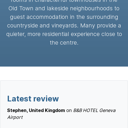
Old Town and lakeside neighbourhoods to
guest accommodation in the surrounding
countryside and vineyards. Many provide a
quieter, more residential experience close to
the centre.
Latest review
Stephen, United Kingdom
on
B&B HOTEL Geneva
Airport