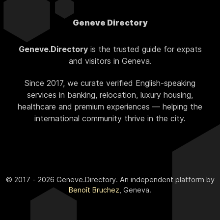
Geneve Directory
Geneve.Directory
is the trusted guide for expats
and visitors in Geneva.
Since 2017, we curate verified English-speaking
services in banking, relocation, luxury housing,
healthcare and premium experiences — helping the
international community thrive in the city.
© 2017 - 2026 Geneve.Directory. An independent platform by
Benoît Bruchez
, Geneva.