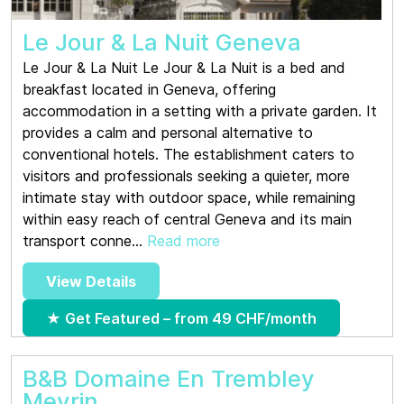
Le Jour & La Nuit Geneva
Le Jour & La Nuit Le Jour & La Nuit is a bed and
breakfast located in Geneva, offering
accommodation in a setting with a private garden. It
provides a calm and personal alternative to
conventional hotels. The establishment caters to
visitors and professionals seeking a quieter, more
intimate stay with outdoor space, while remaining
within easy reach of central Geneva and its main
transport conne...
Read more
View Details
★ Get Featured – from 49 CHF/month
B&B Domaine En Trembley
Meyrin