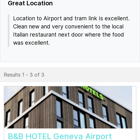
Great Location
Location to Airport and tram link is excellent.
Clean new and very convenient to the local
Italian restaurant next door where the food
was excellent.
Results 1 - 3 of 3
B&B HOTEL Geneva Airport