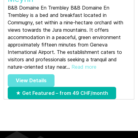
B&B Domaine En Trembley B&B Domaine En
Trembley is a bed and breakfast located in
Commugny, set within a nine-hectare orchard with
views towards the Jura mountains. It offers
accommodation in a peaceful, green environment
approximately fifteen minutes from Geneva
International Airport. The establishment caters to
visitors and professionals seeking a tranquil and
nature-oriented stay near...
Read more
View Details
★ Get Featured – from 49 CHF/month