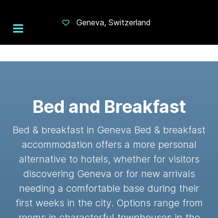
Geneva, Switzerland
Bed and Breakfast
Bed & breakfast in Geneva Bed & breakfast
accommodation offers a more personal
alternative to hotels, whether for visitors
discovering Geneva or for new arrivals
needing a comfortable base during their
first weeks in the city. Options range from
rooms in characterful townhouses in the