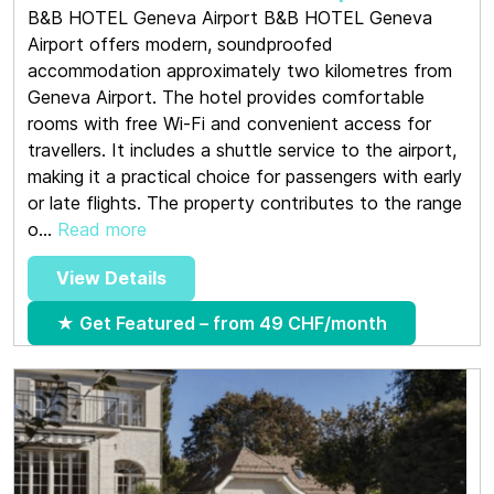
B&B HOTEL Geneva Airport B&B HOTEL Geneva
Airport offers modern, soundproofed
accommodation approximately two kilometres from
Geneva Airport. The hotel provides comfortable
rooms with free Wi-Fi and convenient access for
travellers. It includes a shuttle service to the airport,
making it a practical choice for passengers with early
or late flights. The property contributes to the range
o...
Read more
View Details
★ Get Featured – from 49 CHF/month