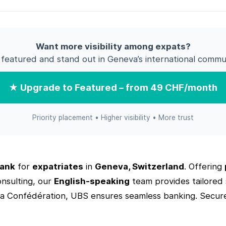
Want more visibility among expats?
 featured and stand out in Geneva’s international commun
★ Upgrade to Featured – from 49 CHF/month
Priority placement • Higher visibility • More trust
ank
for
expatriates
in
Geneva, Switzerland
. Offering
onsulting, our
English-speaking
team provides tailored s
la Confédération, UBS ensures seamless banking. Secur