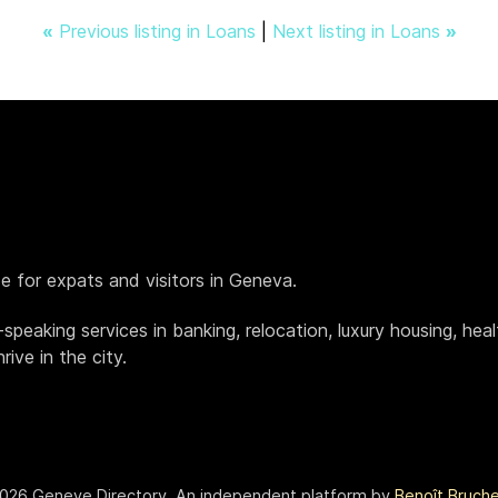
«
Previous listing in Loans
|
Next listing in Loans
»
de for expats and visitors in Geneva.
h-speaking services in banking, relocation, luxury housing, h
ive in the city.
026 Geneve.Directory. An independent platform by
Benoît Bruch