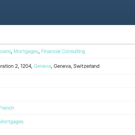
Loans
,
Mortgages
,
Financial Consulting
ration 2, 1204,
Geneva
, Geneva, Switzerland
French
Mortgages