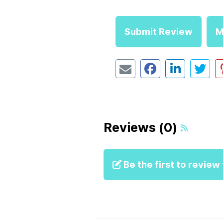
Submit Review
M
Reviews (0)
Be the first to review t