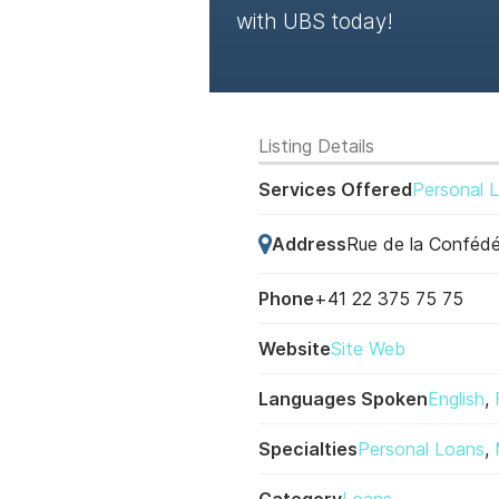
with UBS today!
Listing Details
Services Offered
Personal 
Address
Rue de la Confédé
Phone
+41 22 375 75 75
Website
Site Web
Languages Spoken
English
,
Specialties
Personal Loans
,