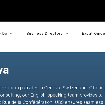
o Do
Business Directory
Expat Guid
va
nk for expatriates in Geneva, Switzerland. Offerin
onsulting, our English-speaking team provides tail
at Rue de la Confédération, UBS ensures seamless