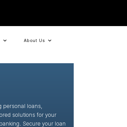
e
About Us
g personal loans,
ored solutions for your
 banking. Secure your loan