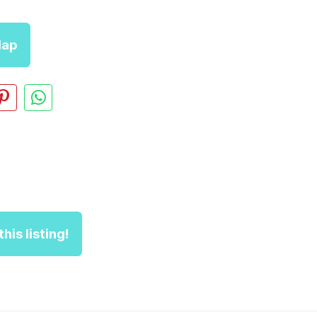
ap
his listing!