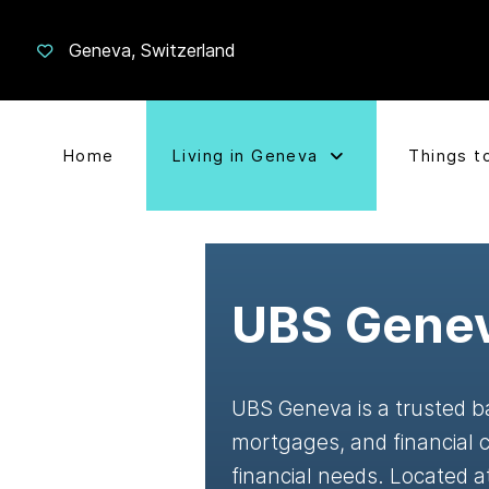
Geneva, Switzerland
Home
Living in Geneva
Things t
UBS Gene
UBS Geneva is a trusted ba
mortgages, and financial c
financial needs. Located 