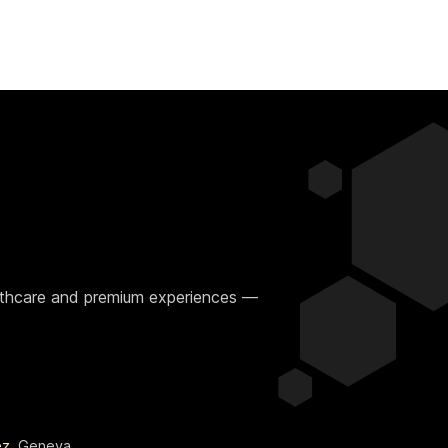
ealthcare and premium experiences —
ez
, Geneva.