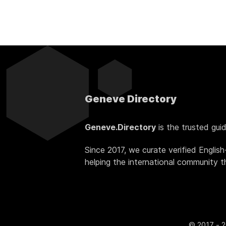
Geneve Directory
Geneve.Directory
is the trusted gui
Since 2017, we curate verified Englis
helping the international community thr
© 2017 - 2