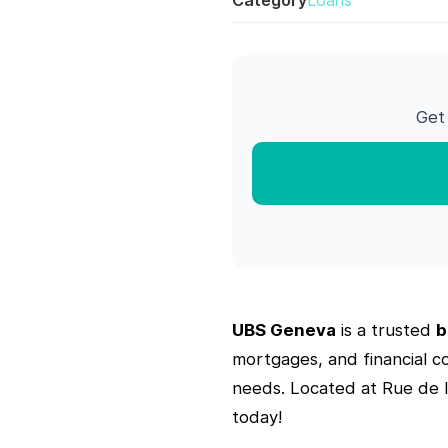
Category
Loans
Get
UBS Geneva
is a trusted
b
mortgages, and financial c
needs. Located at Rue de 
today!