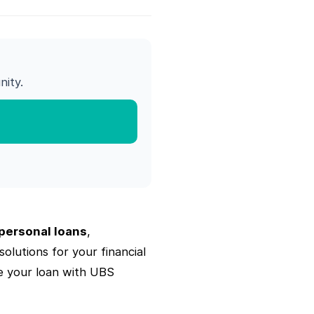
ity.
personal loans
,
olutions for your financial
e your loan with UBS