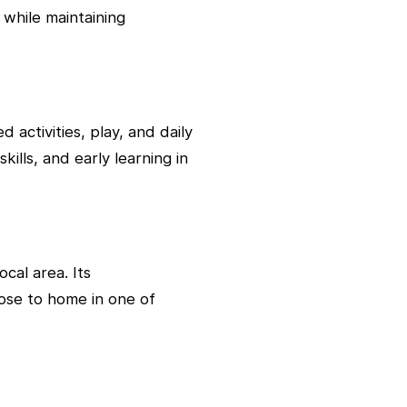
 while maintaining
activities, play, and daily
ills, and early learning in
cal area. Its
lose to home in one of