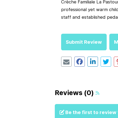
Crèche Familiale La Pastoure
professional yet warm chil
staff and established peda
Submit Review
M
Reviews (0)
Be the first to review t