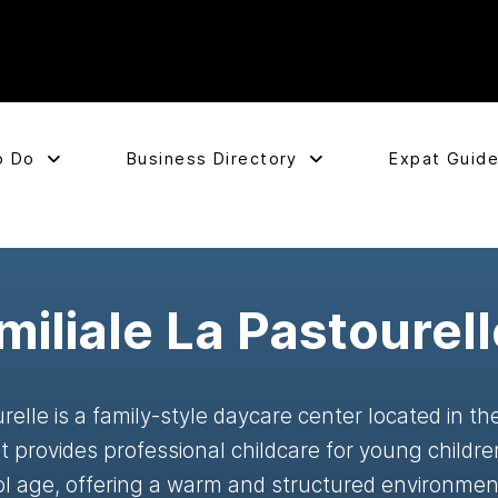
o Do
Business Directory
Expat Guid
iliale La Pastourell
relle is a family-style daycare center located in t
 provides professional childcare for young childre
ol age, offering a warm and structured environment