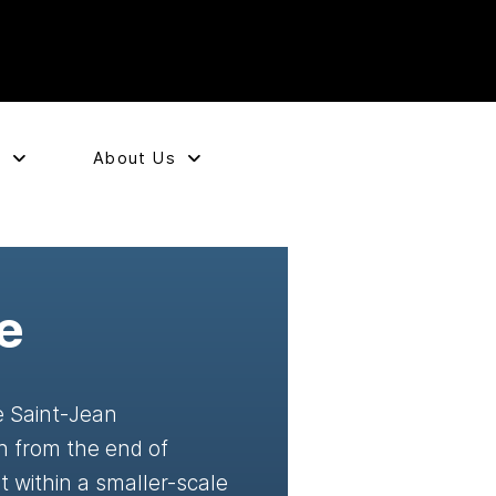
e
About Us
e
he Saint-Jean
n from the end of
 within a smaller-scale