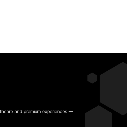
ealthcare and premium experiences —