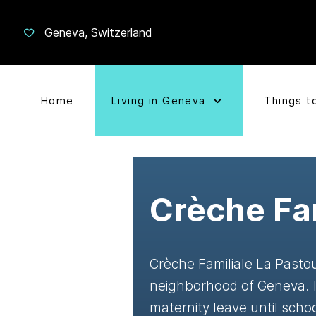
Geneva, Switzerland
Home
Living in Geneva
Things t
Crèche Fam
Crèche Familiale La Pastou
neighborhood of Geneva. It
maternity leave until scho