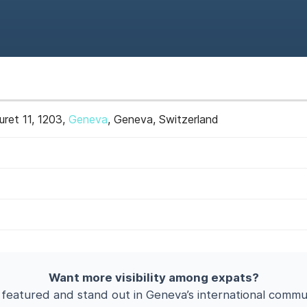
uret 11, 1203,
Geneva
, Geneva, Switzerland
Want more visibility among expats?
 featured and stand out in Geneva’s international commun