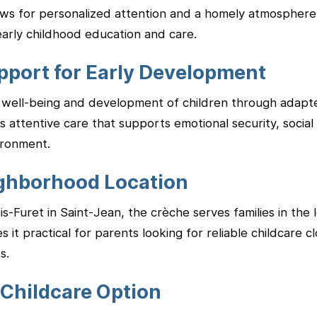
lows for personalized attention and a homely atmosphere
early childhood education and care.
pport for Early Development
well-being and development of children through adapted 
 attentive care that supports emotional security, social sk
ironment.
ghborhood Location
-Furet in Saint-Jean, the crèche serves families in the lo
it practical for parents looking for reliable childcare c
s.
 Childcare Option