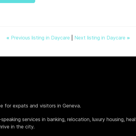
«
Previous listing in Daycare
|
Next listing in Daycare
»
de for expats and visitors in Geneva.
h-speaking services in banking, relocation, luxury housing, h
ive in the city.