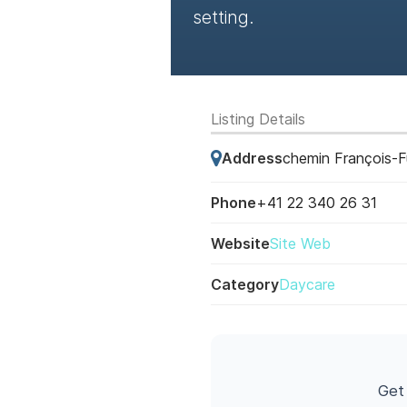
setting.
Listing Details
Address
chemin François-F
Phone
+41 22 340 26 31
Website
Site Web
Category
Daycare
Get