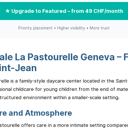
★ Upgrade to Featured – from 49 CHF/month
Priority placement • Higher visibility • More trust
ale La Pastourelle Geneva – 
int-Jean
elle is a family-style daycare center located in the Sai
ional childcare for young children from the end of mater
tructured environment within a smaller-scale setting.
are and Atmosphere
astourelle offers care in a more intimate setting compared