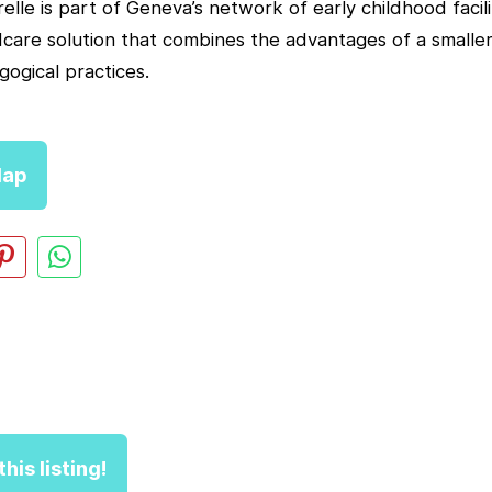
lle is part of Geneva’s network of early childhood faciliti
dcare solution that combines the advantages of a smaller
gogical practices.
ap
his listing!