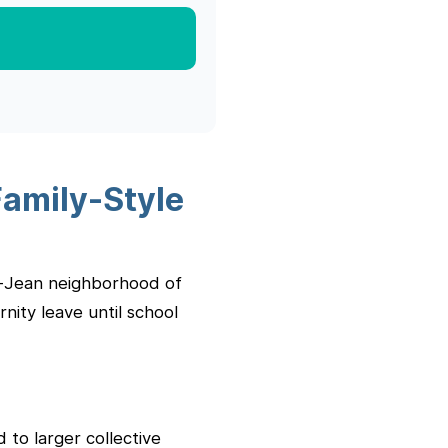
Family-Style
nt-Jean neighborhood of
nity leave until school
 to larger collective