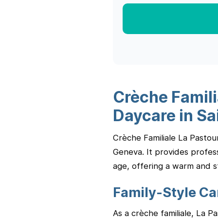
Crèche Famili
Daycare in Sa
Crèche Familiale La Pastour
Geneva. It provides profess
age, offering a warm and s
Family-Style C
As a crèche familiale, La P