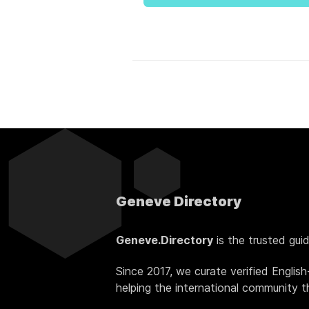
Geneve Directory
Geneve.Directory
is the trusted gui
Since 2017, we curate verified Englis
helping the international community thr