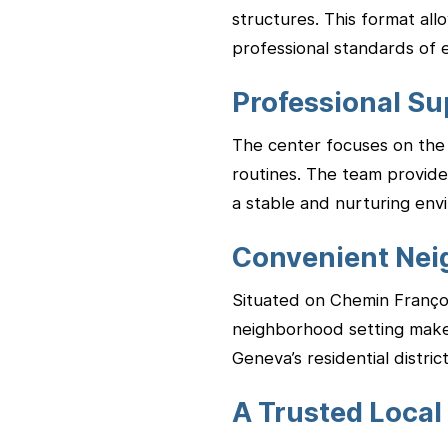
structures. This format al
professional standards of 
Professional Su
The center focuses on the 
routines. The team provides
a stable and nurturing env
Convenient Nei
Situated on Chemin François
neighborhood setting makes 
Geneva’s residential district
A Trusted Local