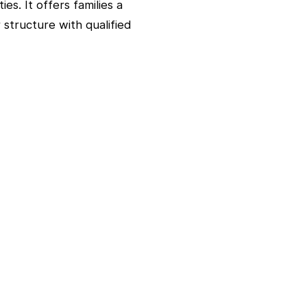
es. It offers families a
 structure with qualified