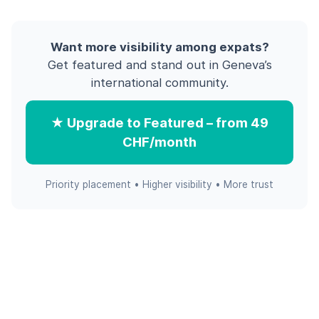
Want more visibility among expats?
Get featured and stand out in Geneva’s
international community.
★ Upgrade to Featured – from 49
CHF/month
Priority placement • Higher visibility • More trust