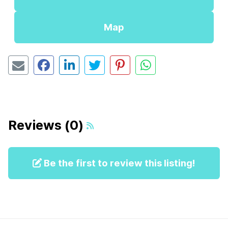
Map
Reviews (0)
Be the first to review this listing!