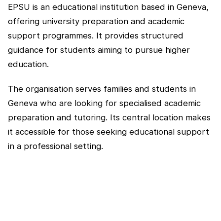
EPSU is an educational institution based in Geneva,
offering university preparation and academic
support programmes. It provides structured
guidance for students aiming to pursue higher
education.
The organisation serves families and students in
Geneva who are looking for specialised academic
preparation and tutoring. Its central location makes
it accessible for those seeking educational support
in a professional setting.