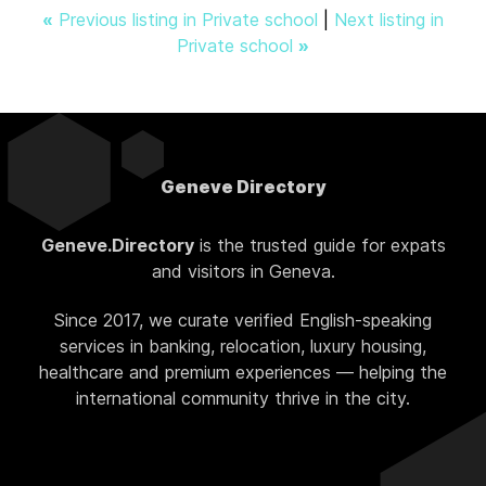
«
Previous listing in Private school
|
Next listing in
Private school
»
Geneve Directory
Geneve.Directory
is the trusted guide for expats
and visitors in Geneva.
Since 2017, we curate verified English-speaking
services in banking, relocation, luxury housing,
healthcare and premium experiences — helping the
international community thrive in the city.