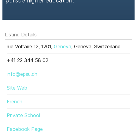
pursue higher education.
Listing Details
rue Voltaire 12, 1201,
Geneva
, Geneva, Switzerland
+41 22 344 58 02
info@epsu.ch
Site Web
French
Private School
Facebook Page