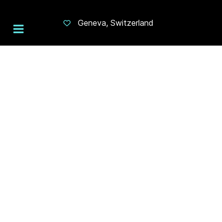
Geneva, Switzerland