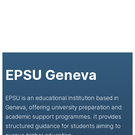
EPSU Geneva
EPSU is an educational institution based in
Geneva, offering university preparation and
academic support programmes. It provides
structured guidance for students aiming to