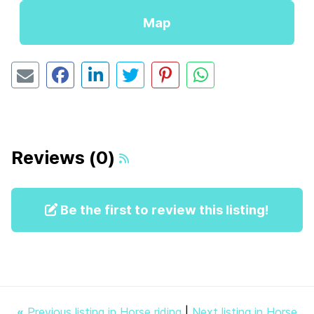
Map
Reviews (0)
Be the first to review this listing!
«
Previous listing in Horse riding
|
Next listing in Horse