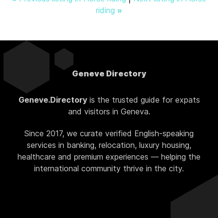
riding
»
Geneve Directory
Geneve.Directory
is the trusted guide for expats
and visitors in Geneva.
Since 2017, we curate verified English-speaking
services in banking, relocation, luxury housing,
healthcare and premium experiences — helping the
international community thrive in the city.