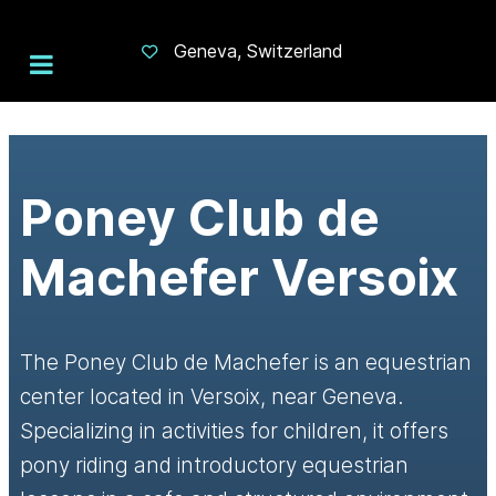
Geneva, Switzerland
Poney Club de
Machefer Versoix
The Poney Club de Machefer is an equestrian
center located in Versoix, near Geneva.
Specializing in activities for children, it offers
pony riding and introductory equestrian