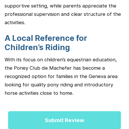
supportive setting, while parents appreciate the
professional supervision and clear structure of the
activities.
A Local Reference for
Children’s Riding
With its focus on children’s equestrian education,
the Poney Club de Machefer has become a
recognized option for families in the Geneva area
looking for quality pony riding and introductory
horse activities close to home.
Submit Review