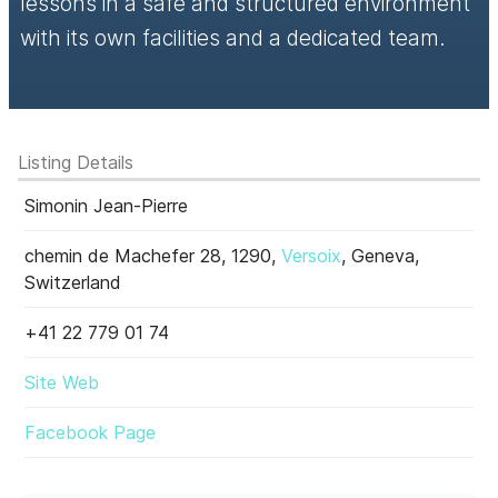
lessons in a safe and structured environment
with its own facilities and a dedicated team.
Listing Details
Simonin Jean-Pierre
chemin de Machefer 28, 1290,
Versoix
, Geneva,
Switzerland
+41 22 779 01 74
Site Web
Facebook Page