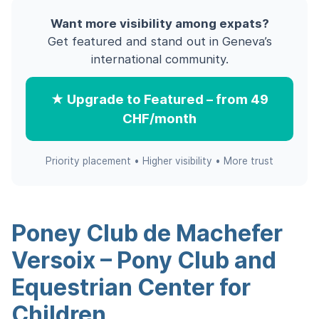
Want more visibility among expats?
Get featured and stand out in Geneva’s
international community.
★ Upgrade to Featured – from 49
CHF/month
Priority placement • Higher visibility • More trust
Poney Club de Machefer
Versoix – Pony Club and
Equestrian Center for
Children