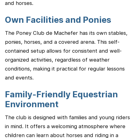
and horses.
Own Facilities and Ponies
The Poney Club de Machefer has its own stables,
ponies, horses, and a covered arena. This self-
contained setup allows for consistent and well-
organized activities, regardless of weather
conditions, making it practical for regular lessons
and events.
Family-Friendly Equestrian
Environment
The club is designed with families and young riders
in mind. It offers a welcoming atmosphere where
children can learn about horses and riding in a