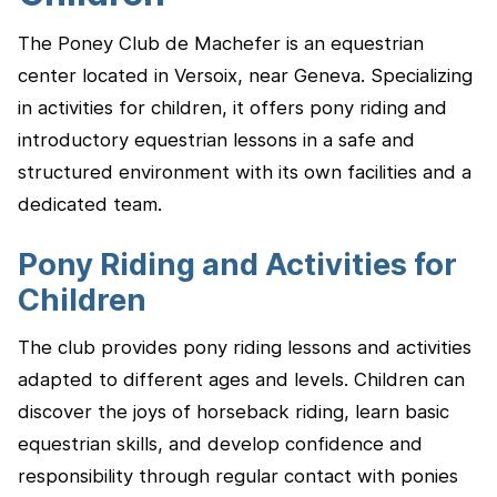
The Poney Club de Machefer is an equestrian
center located in Versoix, near Geneva. Specializing
in activities for children, it offers pony riding and
introductory equestrian lessons in a safe and
structured environment with its own facilities and a
dedicated team.
Pony Riding and Activities for
Children
The club provides pony riding lessons and activities
adapted to different ages and levels. Children can
discover the joys of horseback riding, learn basic
equestrian skills, and develop confidence and
responsibility through regular contact with ponies